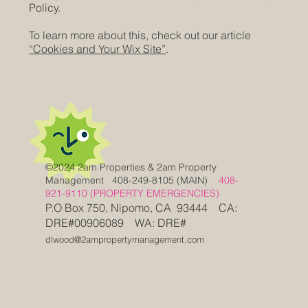
Policy.
To learn more about this, check out our article
“Cookies and Your Wix Site”
.
©2024 2am Properties & 2am Property
Management
408-249-8105 (MAIN)
408-
921-9110 (PROPERTY EMERGENCIES)
P.O Box 750, Nipomo, CA 93444 CA:
DRE#00906089 WA: DRE#
dlwood@2ampropertymanagement.com