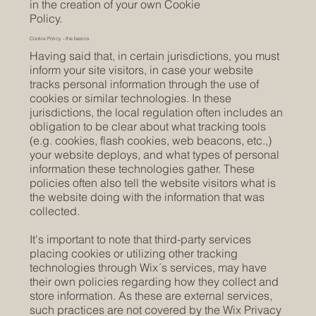
in the creation of your own Cookie
Policy.
Cookie Policy - the basics
Having said that, in certain jurisdictions, you must
inform your site visitors, in case your website
tracks personal information through the use of
cookies or similar technologies. In these
jurisdictions, the local regulation often includes an
obligation to be clear about what tracking tools
(e.g. cookies, flash cookies, web beacons, etc.,)
your website deploys, and what types of personal
information these technologies gather. These
policies often also tell the website visitors what is
the website doing with the information that was
collected.
It's important to note that third-party services
placing cookies or utilizing other tracking
technologies through Wix´s services, may have
their own policies regarding how they collect and
store information. As these are external services,
such practices are not covered by the Wix Privacy