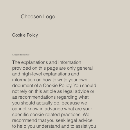
Choosen Logo
Cookie Policy
A legal disclaimer
The explanations and information
provided on this page are only general
and high-level explanations and
information on how to write your own
document of a Cookie Policy. You should
not rely on this article as legal advice or
as recommendations regarding what
you should actually do, because we
cannot know in advance what are your
specific cookie-related practices. We
recommend that you seek legal advice
to help you understand and to assist you